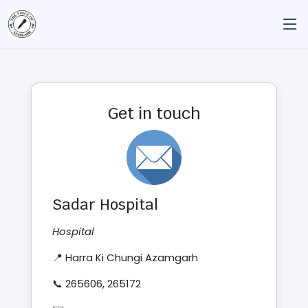
Get in touch
Sadar Hospital
Hospital
📍 Harra Ki Chungi Azamgarh
📞 265606, 265172