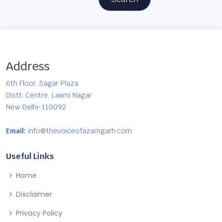
Address
6th Floor, Sagar Plaza
Distt. Centre, Laxmi Nagar
New Delhi-110092
Email:
info@thevoiceofazamgarh.com
Useful Links
Home
Disclaimer
Privacy Policy