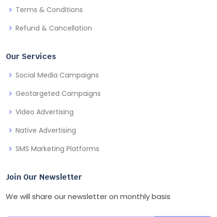
Terms & Conditions
Refund & Cancellation
Our Services
Social Media Campaigns
Geotargeted Campaigns
Video Advertising
Native Advertising
SMS Marketing Platforms
Join Our Newsletter
We will share our newsletter on monthly basis