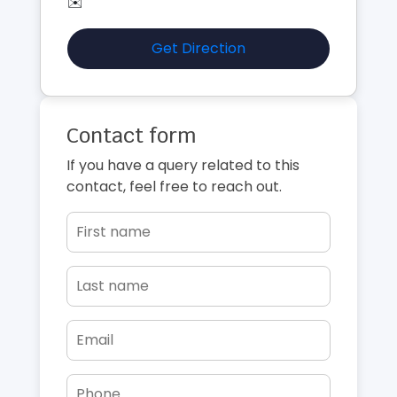
✉️
Get Direction
Contact form
If you have a query related to this
contact, feel free to reach out.