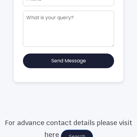
Send Message
For advance contact details please visit
here
Search