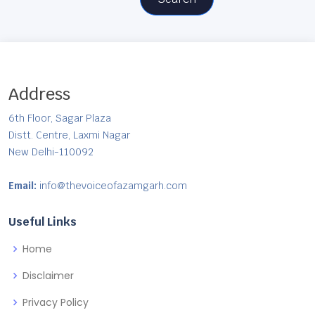
Address
6th Floor, Sagar Plaza
Distt. Centre, Laxmi Nagar
New Delhi-110092
Email:
info@thevoiceofazamgarh.com
Useful Links
Home
Disclaimer
Privacy Policy