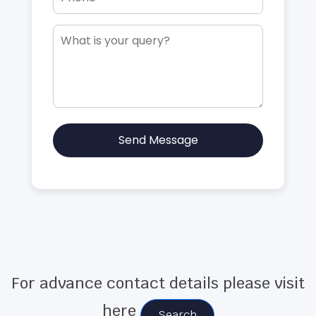
Send Message
For advance contact details please visit
here
Search