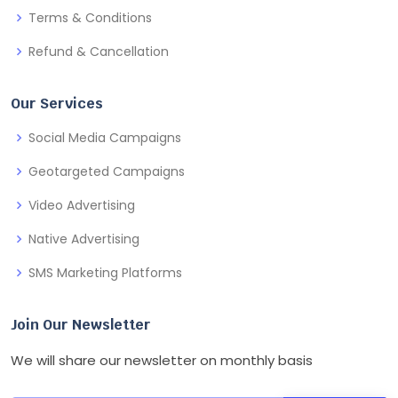
Terms & Conditions
Refund & Cancellation
Our Services
Social Media Campaigns
Geotargeted Campaigns
Video Advertising
Native Advertising
SMS Marketing Platforms
Join Our Newsletter
We will share our newsletter on monthly basis