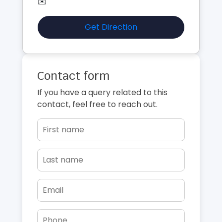
✉️
Get Direction
Contact form
If you have a query related to this
contact, feel free to reach out.