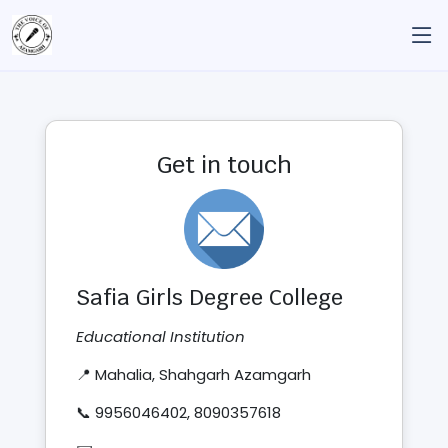
Get in touch
Safia Girls Degree College
Educational Institution
📍 Mahalia, Shahgarh Azamgarh
📞 9956046402, 8090357618