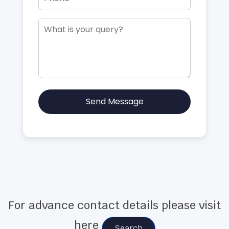
Send Message
For advance contact details please visit
here
Search