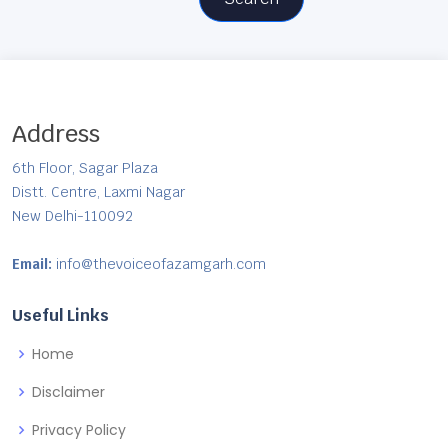
Address
6th Floor, Sagar Plaza
Distt. Centre, Laxmi Nagar
New Delhi-110092
Email:
info@thevoiceofazamgarh.com
Useful Links
Home
Disclaimer
Privacy Policy