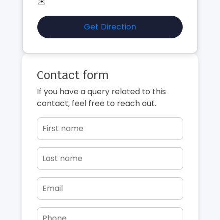
✉️
Get Direction
Contact form
If you have a query related to this
contact, feel free to reach out.