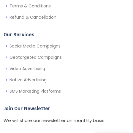
Terms & Conditions
Refund & Cancellation
Our Services
Social Media Campaigns
Geotargeted Campaigns
Video Advertising
Native Advertising
SMS Marketing Platforms
Join Our Newsletter
We will share our newsletter on monthly basis