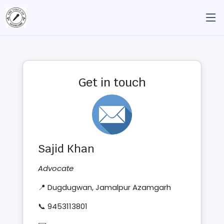
Get in touch
Sajid Khan
Advocate
📍 Dugdugwan, Jamalpur Azamgarh
📞 9453113801