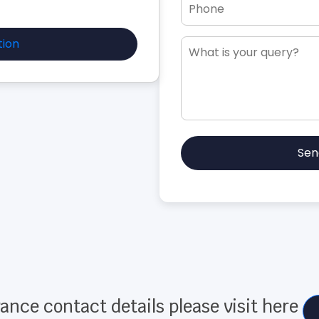
tion
Sen
ance contact details please visit here