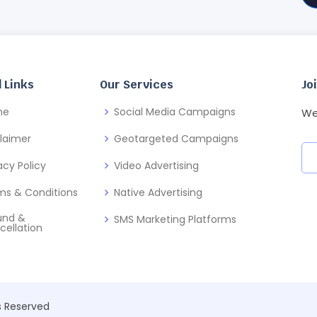
 Links
Our Services
Jo
me
Social Media Campaigns
We
claimer
Geotargeted Campaigns
acy Policy
Video Advertising
ms & Conditions
Native Advertising
und &
SMS Marketing Platforms
cellation
ts Reserved