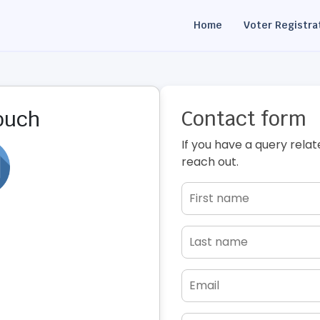
Home
Voter Registra
Contact form
touch
If you have a query relat
reach out.