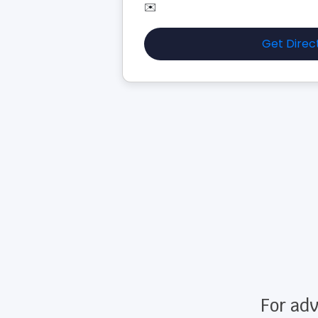
✉️
Get Direc
For adv