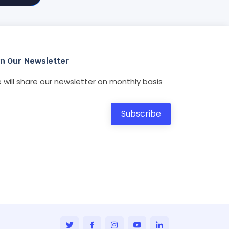
in Our Newsletter
 will share our newsletter on monthly basis