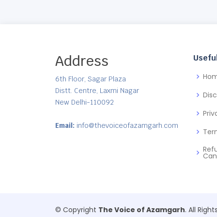
Address
Useful
Ho
6th Floor, Sagar Plaza
Distt. Centre, Laxmi Nagar
Dis
New Delhi-110092
Priv
Email:
info@thevoiceofazamgarh.com
Ter
Ref
Can
© Copyright
The Voice of Azamgarh
. All Righ