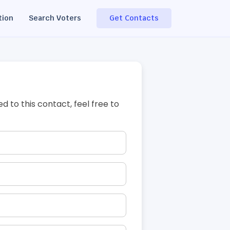
tion
Search Voters
Get Contacts
ed to this contact, feel free to