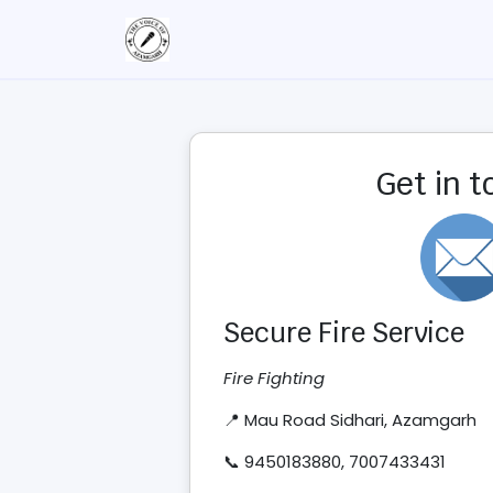
Get in 
Secure Fire Service
Fire Fighting
📍 Mau Road Sidhari, Azamgarh
📞 9450183880, 7007433431