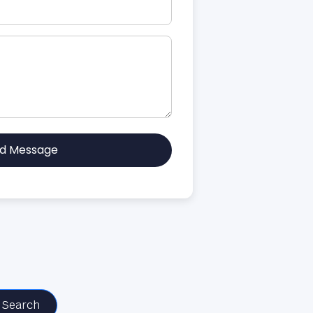
d Message
Search