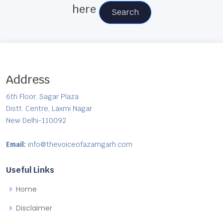
here
Search
Address
6th Floor, Sagar Plaza
Distt. Centre, Laxmi Nagar
New Delhi-110092
Email:
info@thevoiceofazamgarh.com
Useful Links
Home
Disclaimer