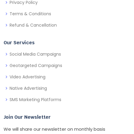
Privacy Policy
Terms & Conditions
Refund & Cancellation
Our Services
Social Media Campaigns
Geotargeted Campaigns
Video Advertising
Native Advertising
SMS Marketing Platforms
Join Our Newsletter
We will share our newsletter on monthly basis