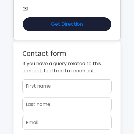
✉️
Get Direction
Contact form
If you have a query related to this
contact, feel free to reach out.