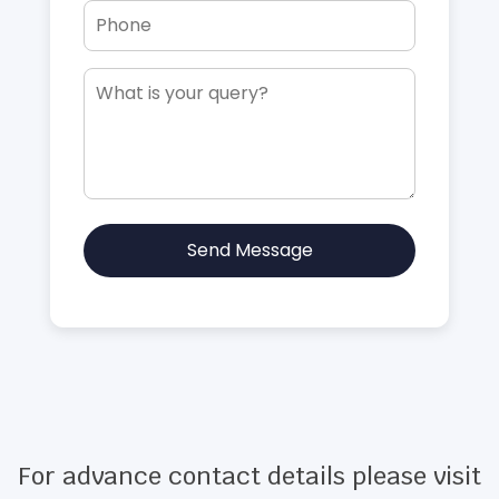
Send Message
For advance contact details please visit