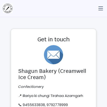
Get in touch
Shagun Bakery (Creamwell
Ice Cream)
Confectionery
📍 illariya ki chungi Tirahaa Azamgarh
📞 9455633838, 9792778999