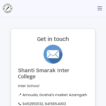
Get in touch
Shanti Smarak Inter
College
Inter School
📍 Amouda, Goshai's market Azamgarh
📞 9452950132, 9415654003