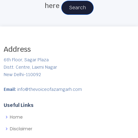
here
Search
Address
6th Floor, Sagar Plaza
Distt. Centre, Laxmi Nagar
New Delhi-110092
Email:
info@thevoiceofazamgarh.com
Useful Links
Home
Disclaimer