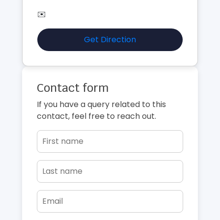
✉️
Get Direction
Contact form
If you have a query related to this
contact, feel free to reach out.