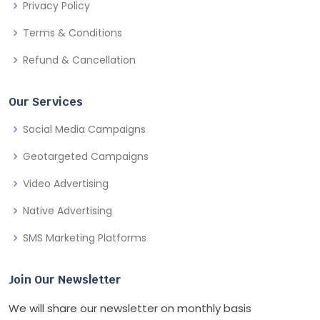
Privacy Policy
Terms & Conditions
Refund & Cancellation
Our Services
Social Media Campaigns
Geotargeted Campaigns
Video Advertising
Native Advertising
SMS Marketing Platforms
Join Our Newsletter
We will share our newsletter on monthly basis