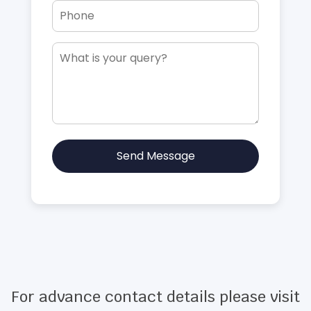
Send Message
For advance contact details please visit