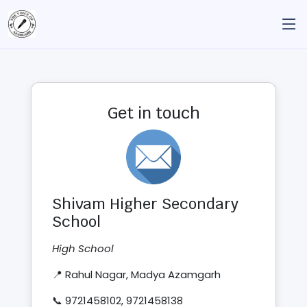
Get in touch
Shivam Higher Secondary
School
High School
📍 Rahul Nagar, Madya Azamgarh
📞 9721458102, 9721458138