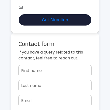
✉️
Get Direction
Contact form
If you have a query related to this
contact, feel free to reach out.