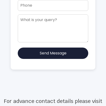
Send Message
For advance contact details please visit