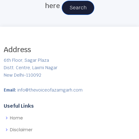
here
Search
Address
6th Floor, Sagar Plaza
Distt. Centre, Laxmi Nagar
New Delhi-110092
Email:
info@thevoiceofazamgarh.com
Useful Links
Home
Disclaimer