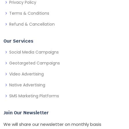
Privacy Policy
Terms & Conditions
Refund & Cancellation
Our Services
Social Media Campaigns
Geotargeted Campaigns
Video Advertising
Native Advertising
SMS Marketing Platforms
Join Our Newsletter
We will share our newsletter on monthly basis