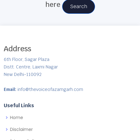
here
Search
Address
6th Floor, Sagar Plaza
Distt. Centre, Laxmi Nagar
New Delhi-110092
Email:
info@thevoiceofazamgarh.com
Useful Links
Home
Disclaimer