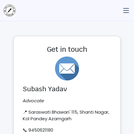
Get in touch
Subash Yadav
Advocate
📍 Saraswati Bhawan' 115, Shanti Nagar,
Kol Pandey Azamgarh
📞 9450621180