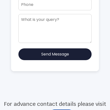
Send Message
For advance contact details please visit