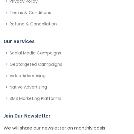
Privacy Policy
Terms & Conditions
Refund & Cancellation
Our Services
Social Media Campaigns
Geotargeted Campaigns
Video Advertising
Native Advertising
SMS Marketing Platforms
Join Our Newsletter
We will share our newsletter on monthly basis