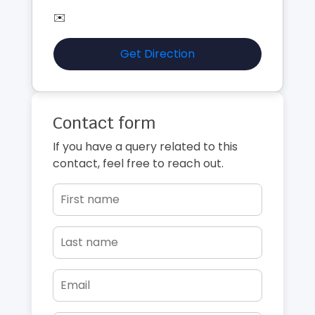
✉️
Get Direction
Contact form
If you have a query related to this
contact, feel free to reach out.