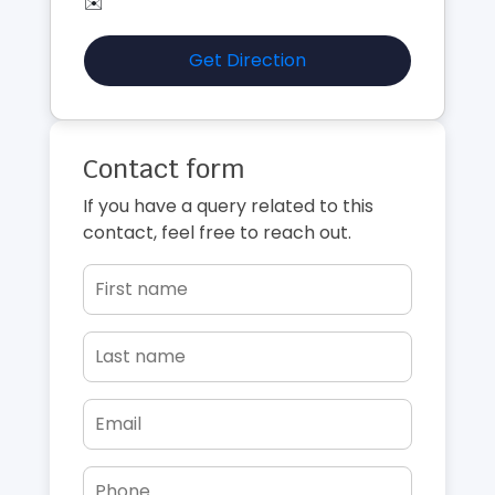
✉️
Get Direction
Contact form
If you have a query related to this
contact, feel free to reach out.