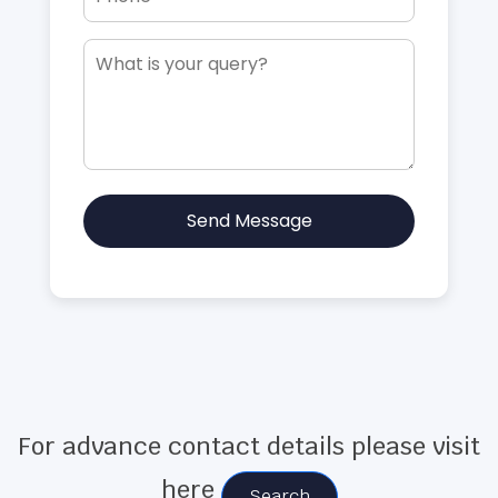
Send Message
For advance contact details please visit
here
Search