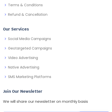
Terms & Conditions
Refund & Cancellation
Our Services
Social Media Campaigns
Geotargeted Campaigns
Video Advertising
Native Advertising
SMS Marketing Platforms
Join Our Newsletter
We will share our newsletter on monthly basis