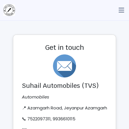
Get in touch
Suhail Automobiles (TVS)
Automobiles
📍 Azamgarh Road, Jeyanpur Azamgarh
📞 7522097311, 9936610115