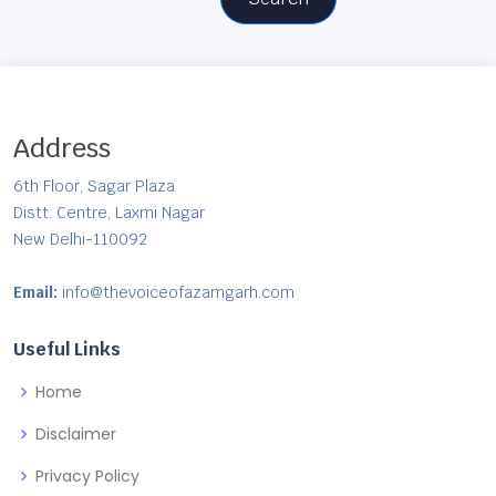
Address
6th Floor, Sagar Plaza
Distt. Centre, Laxmi Nagar
New Delhi-110092
Email:
info@thevoiceofazamgarh.com
Useful Links
Home
Disclaimer
Privacy Policy