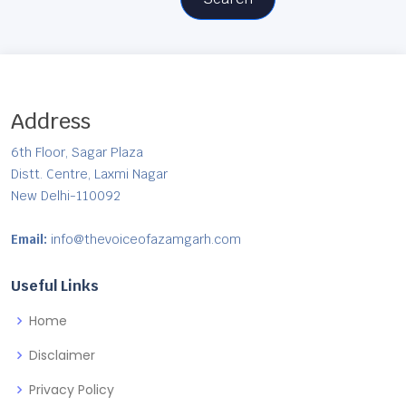
Address
6th Floor, Sagar Plaza
Distt. Centre, Laxmi Nagar
New Delhi-110092
Email:
info@thevoiceofazamgarh.com
Useful Links
Home
Disclaimer
Privacy Policy