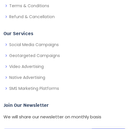
Terms & Conditions
Refund & Cancellation
Our Services
Social Media Campaigns
Geotargeted Campaigns
Video Advertising
Native Advertising
SMS Marketing Platforms
Join Our Newsletter
We will share our newsletter on monthly basis