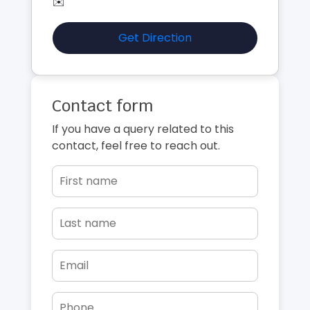
✉️
Get Direction
Contact form
If you have a query related to this
contact, feel free to reach out.