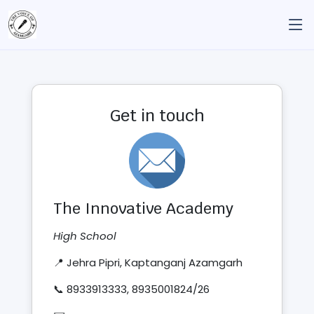
Get in touch
The Innovative Academy
High School
📍 Jehra Pipri, Kaptanganj Azamgarh
📞 8933913333, 8935001824/26