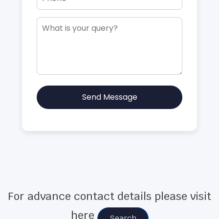
Send Message
For advance contact details please visit
here
Search