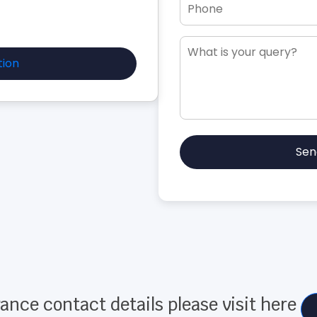
tion
Sen
ance contact details please visit here