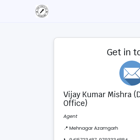
Get in 
Vijay Kumar Mishra (D
Office)
Agent
📍 Mehnagar Azamgarh
📞 9415723487, 9793334884