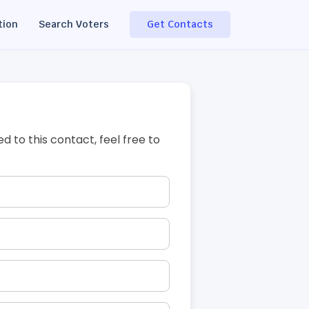
tion
Search Voters
Get Contacts
ed to this contact, feel free to