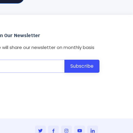
in Our Newsletter
 will share our newsletter on monthly basis