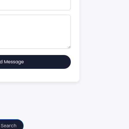
d Message
Search