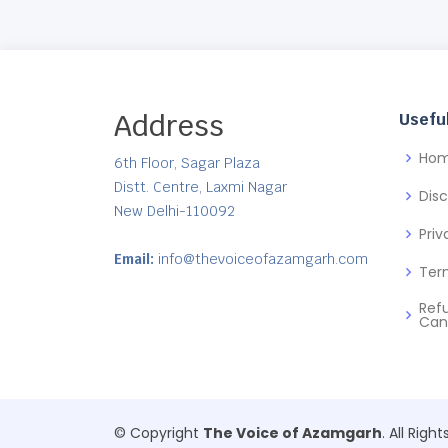
Address
Useful
Ho
6th Floor, Sagar Plaza
Distt. Centre, Laxmi Nagar
Dis
New Delhi-110092
Priv
Email:
info@thevoiceofazamgarh.com
Ter
Ref
Can
© Copyright
The Voice of Azamgarh
. All Righ