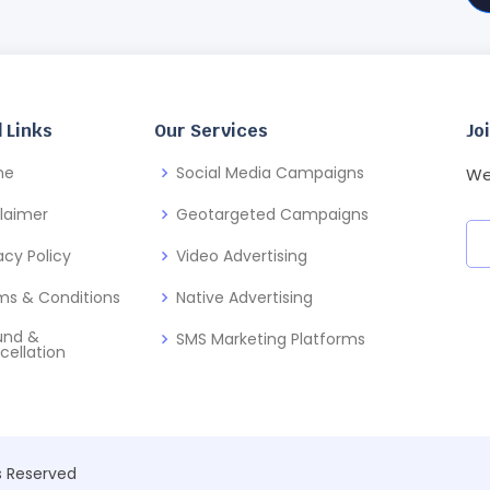
 Links
Our Services
Jo
me
Social Media Campaigns
We
claimer
Geotargeted Campaigns
acy Policy
Video Advertising
ms & Conditions
Native Advertising
und &
SMS Marketing Platforms
cellation
ts Reserved