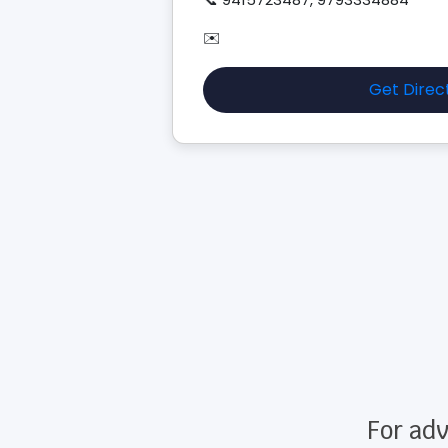
✉️
Get Direc
For adv