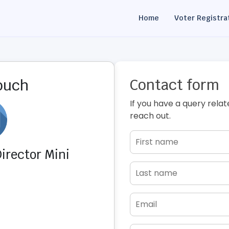
Home
Voter Registra
Contact form
touch
If you have a query relat
reach out.
irector Mini