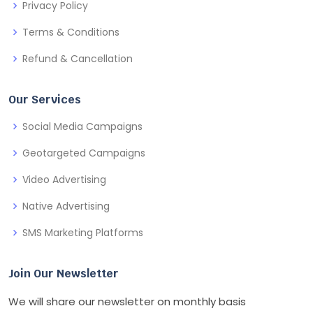
Privacy Policy
Terms & Conditions
Refund & Cancellation
Our Services
Social Media Campaigns
Geotargeted Campaigns
Video Advertising
Native Advertising
SMS Marketing Platforms
Join Our Newsletter
We will share our newsletter on monthly basis