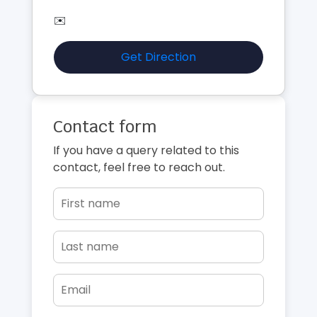
✉️
Get Direction
Contact form
If you have a query related to this
contact, feel free to reach out.