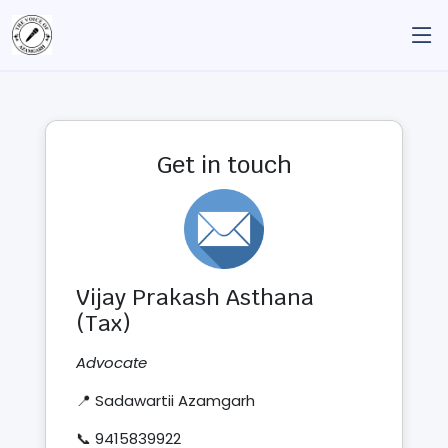
Get in touch
Vijay Prakash Asthana
(Tax)
Advocate
📍 Sadawartii Azamgarh
📞 9415839922