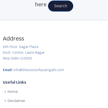
here
Search
Address
6th Floor, Sagar Plaza
Distt. Centre, Laxmi Nagar
New Delhi-110092
Email:
info@thevoiceofazamgarh.com
Useful Links
Home
Disclaimer