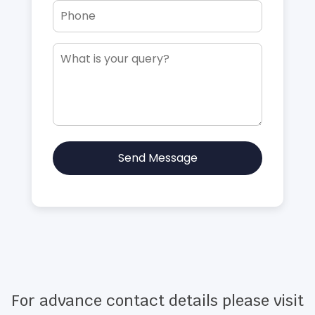
Send Message
For advance contact details please visit