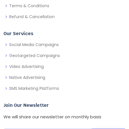
Terms & Conditions
Refund & Cancellation
Our Services
Social Media Campaigns
Geotargeted Campaigns
Video Advertising
Native Advertising
SMS Marketing Platforms
Join Our Newsletter
We will share our newsletter on monthly basis