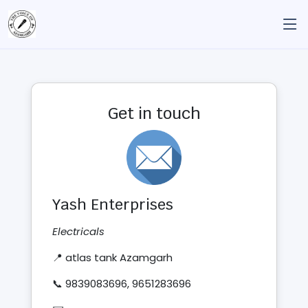
Get in touch
Yash Enterprises
Electricals
📍 atlas tank Azamgarh
📞 9839083696, 9651283696