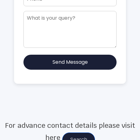
Send Message
For advance contact details please visit
here
Search