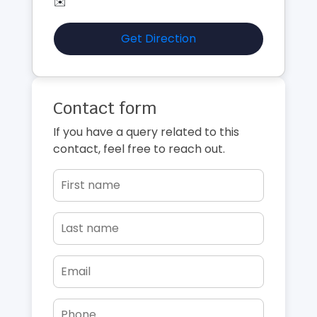
✉️
Get Direction
Contact form
If you have a query related to this
contact, feel free to reach out.