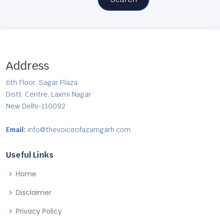
Address
6th Floor, Sagar Plaza
Distt. Centre, Laxmi Nagar
New Delhi-110092
Email:
info@thevoiceofazamgarh.com
Useful Links
Home
Disclaimer
Privacy Policy