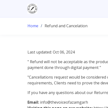
Home
Refund and Cancelation
Last updated: Oct 06, 2024
" Refund will not be acceptable as the produc
payment done through digital payment "
"Cancellations request would be considered 
requirements, Clients need to prove the dev
If you have any questions about our Returns 
Email:
info@thevoiceofazamgarh