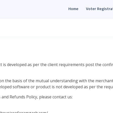
Home
Voter Registra
t is developed as per the client requirements post the confi
on the basis of the mutual understanding with the merchant 
eloped software or product is not developed as per the requ
and Refunds Policy, please contact us: