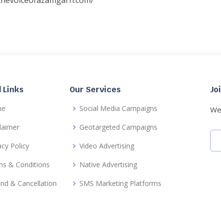
/thevoiceofazamgarh.com/
 Links
Our Services
Jo
me
Social Media Campaigns
We 
laimer
Geotargeted Campaigns
acy Policy
Video Advertising
s & Conditions
Native Advertising
nd & Cancellation
SMS Marketing Platforms