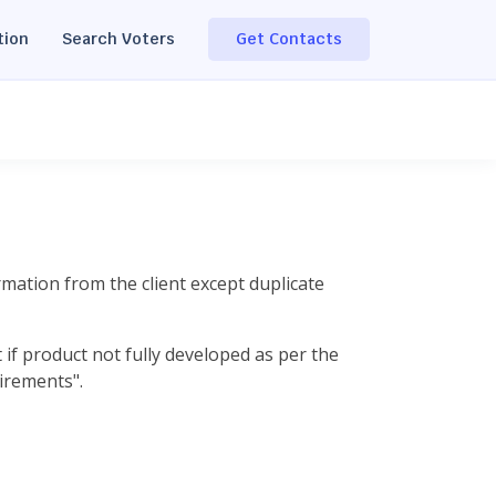
tion
Search Voters
Get Contacts
rmation from the client except duplicate
if product not fully developed as per the
irements".