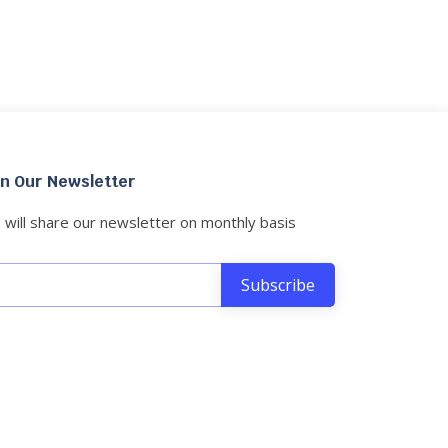
in Our Newsletter
will share our newsletter on monthly basis