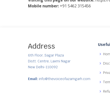
Visiting this page on our website:
https:/
Mobile number:
+91 5462 315456
Address
Useful
Ho
6th Floor, Sagar Plaza
Distt. Centre, Laxmi Nagar
Disc
New Delhi-110092
Priv
Email:
info@thevoiceofazamgarh.com
Term
Refu