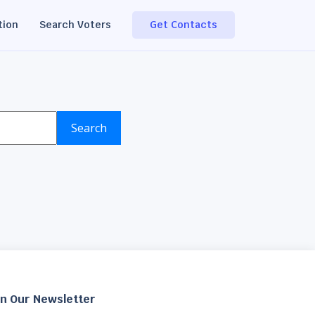
tion
Search Voters
Get Contacts
Search
in Our Newsletter