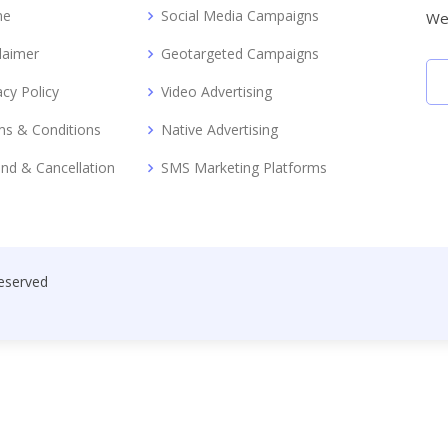
me
Social Media Campaigns
We 
laimer
Geotargeted Campaigns
acy Policy
Video Advertising
s & Conditions
Native Advertising
nd & Cancellation
SMS Marketing Platforms
Reserved