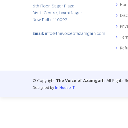
Ho
6th Floor, Sagar Plaza
Distt. Centre, Laxmi Nagar
Disc
New Delhi-110092
Priv
Email:
info@thevoiceofazamgarh.com
Term
Refu
© Copyright
The Voice of Azamgarh
. All Rights 
Designed by
In-House IT