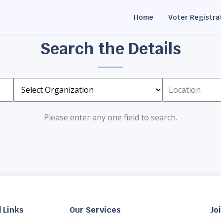
Home
Voter Registra
Search the Details
Please enter any one field to search.
 Links
Our Services
Jo