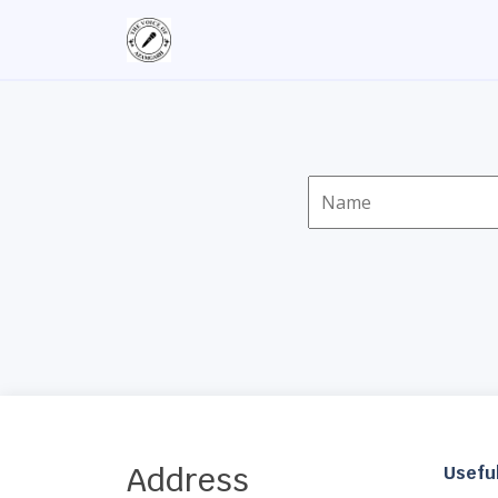
Address
Useful