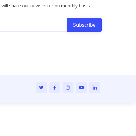
will share our newsletter on monthly basis