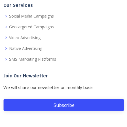
Our Services
Social Media Campaigns
Geotargeted Campaigns
Video Advertising
Native Advertising
SMS Marketing Platforms
Join Our Newsletter
We will share our newsletter on monthly basis