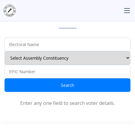
Search the Voter Details
Search
Enter any one field to search voter details.