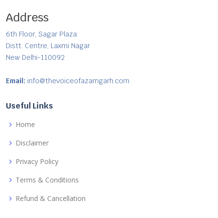
Address
6th Floor, Sagar Plaza
Distt. Centre, Laxmi Nagar
New Delhi-110092
Email:
info@thevoiceofazamgarh.com
Useful Links
Home
Disclaimer
Privacy Policy
Terms & Conditions
Refund & Cancellation